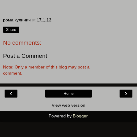
рома кулинич
at
17.1.13
Share
No comments:
Post a Comment
Note: Only a member of this blog may post a
comment.
‹
›
Home
View web version
Powered by
Blogger
.