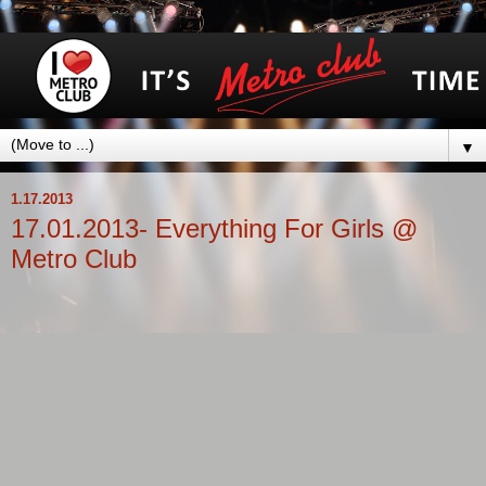
▼
1.17.2013
17.01.2013- Everything For Girls @
Metro Club