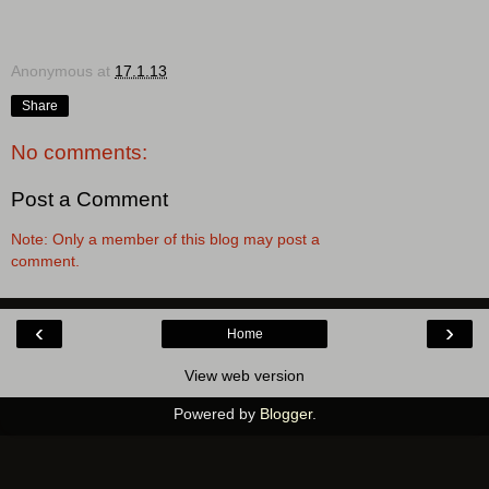
Anonymous
at
17.1.13
Share
No comments:
Post a Comment
Note: Only a member of this blog may post a
comment.
‹
›
Home
View web version
Powered by
Blogger
.