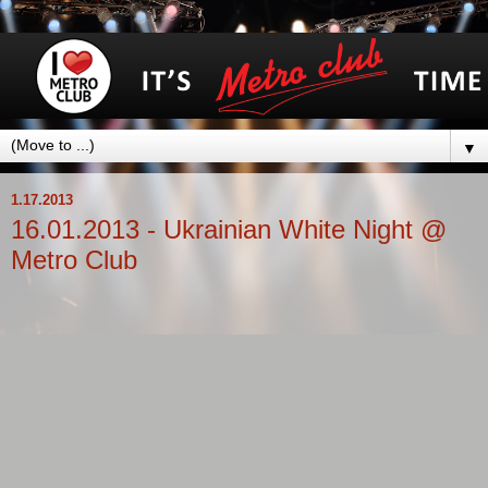
▼
1.17.2013
16.01.2013 - Ukrainian White Night @
Metro Club