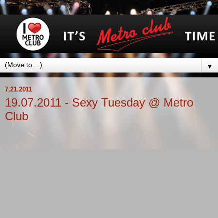
▼
7.21.2011
19.07.2011 - Sexy Tuesday @ Metro
Club