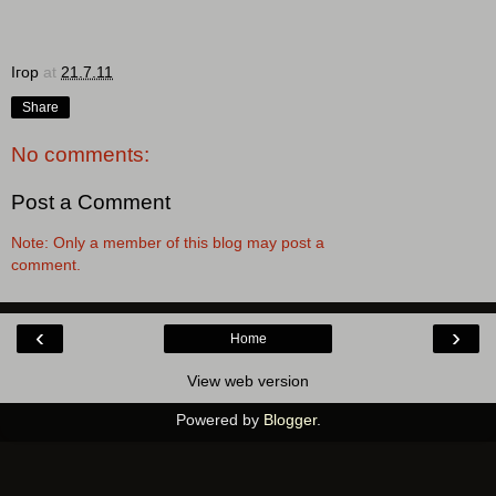
Ігор
at
21.7.11
Share
No comments:
Post a Comment
Note: Only a member of this blog may post a
comment.
‹
›
Home
View web version
Powered by
Blogger
.