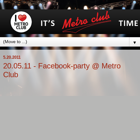
▼
5.20.2011
20.05.11 - Facebook-party @ Metro
Club