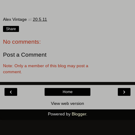
Alex Vintage
at
20.5.11
Share
No comments:
Post a Comment
Note: Only a member of this blog may post a
comment.
‹
›
Home
View web version
Powered by
Blogger
.