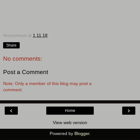
Anonymous
at
1.11.18
Share
No comments:
Post a Comment
Note: Only a member of this blog may post a
comment.
‹
›
Home
View web version
Powered by
Blogger
.