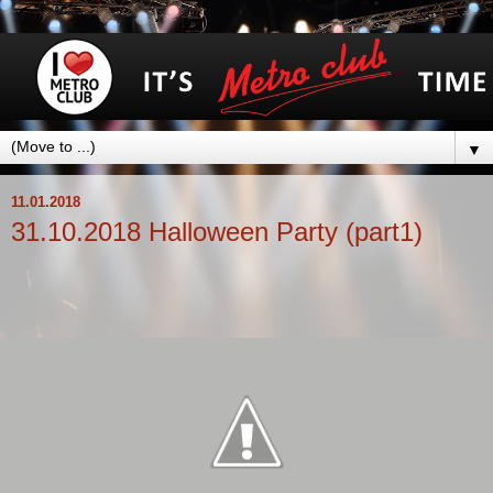
▼
11.01.2018
31.10.2018 Halloweеn Party (part1)