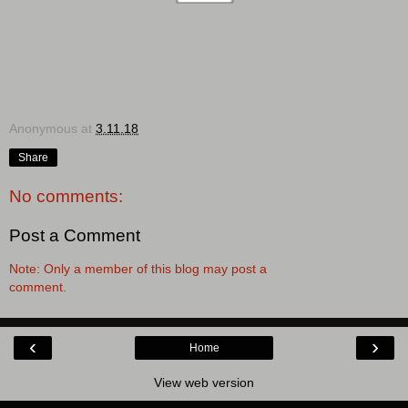
Anonymous
at
3.11.18
Share
No comments:
Post a Comment
Note: Only a member of this blog may post a
comment.
‹
›
Home
View web version