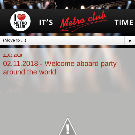
▼
11.03.2018
02.11.2018 - Welcome aboard party
around the world