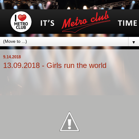
▼
9.14.2018
13.09.2018 - Girls run the world