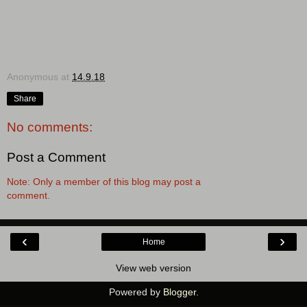
Anonymous
at
14.9.18
Share
No comments:
Post a Comment
Note: Only a member of this blog may post a
comment.
‹
›
Home
View web version
Powered by
Blogger
.