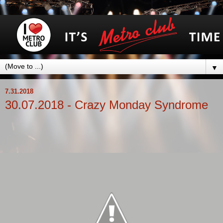
▼
7.31.2018
30.07.2018 - Crazy Monday Syndrome