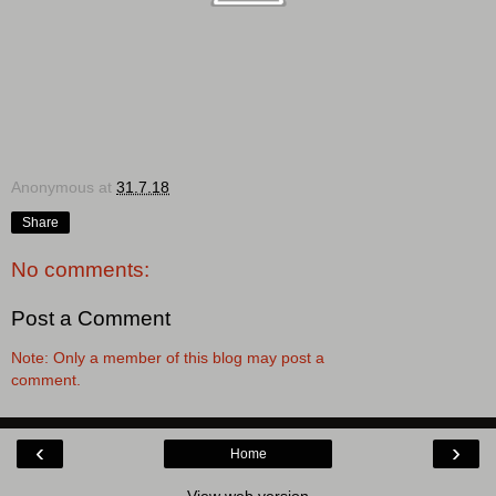
Anonymous
at
31.7.18
Share
No comments:
Post a Comment
Note: Only a member of this blog may post a
comment.
‹
›
Home