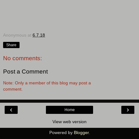
Anonymous
at
6.7.18
Share
No comments:
Post a Comment
Note: Only a member of this blog may post a
comment.
‹
›
Home
View web version
Powered by
Blogger
.