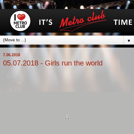
▼
7.06.2018
05.07.2018 - Girls run the world