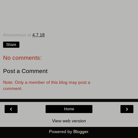
Anonymous
at
4.7.18
Share
No comments:
Post a Comment
Note: Only a member of this blog may post a
comment.
‹
›
Home
View web version
Powered by
Blogger
.