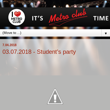
▼
7.04.2018
03.07.2018 - Student’s party