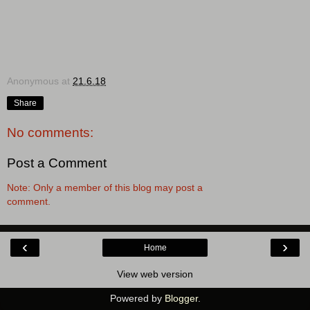
Anonymous
at
21.6.18
Share
No comments:
Post a Comment
Note: Only a member of this blog may post a
comment.
‹
›
Home
View web version
Powered by
Blogger
.