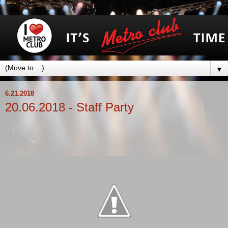
▼
6.21.2018
20.06.2018 - Staff Party