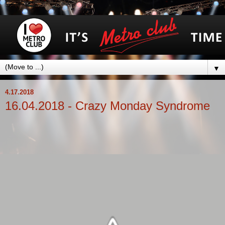
▼
4.17.2018
16.04.2018 - Crazy Monday Syndrome