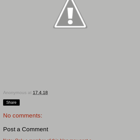
Anonymous
at
17.4.18
Share
No comments:
Post a Comment