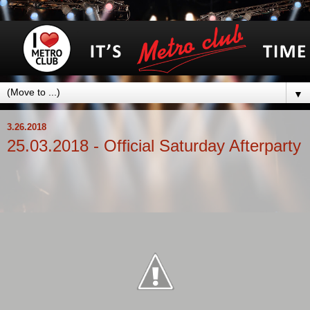
▼
3.26.2018
25.03.2018 - Official Saturday Afterparty