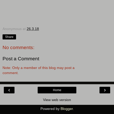
Anonymous
at
26.3.18
Share
No comments:
Post a Comment
Note: Only a member of this blog may post a
comment.
‹
›
Home
View web version
Powered by
Blogger
.