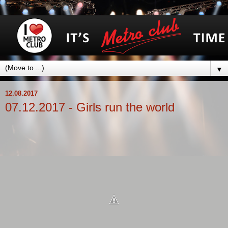
▼
12.08.2017
07.12.2017 - Girls run the world