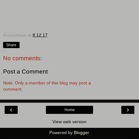
Anonymous
at
8.12.17
Share
No comments:
Post a Comment
Note: Only a member of this blog may post a
comment.
‹
›
Home
View web version
Powered by
Blogger
.