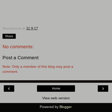
Anonymous
at
11.9.17
Share
No comments:
Post a Comment
Note: Only a member of this blog may post a
comment.
‹
›
Home
View web version
Powered by
Blogger
.