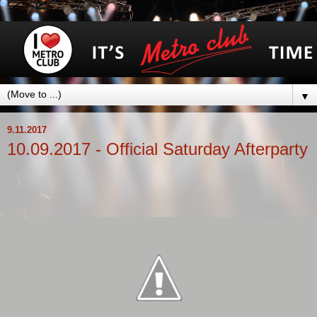
▼
9.11.2017
10.09.2017 - Official Saturday Afterparty