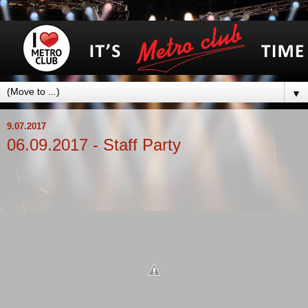
▼
9.07.2017
06.09.2017 - Staff Party