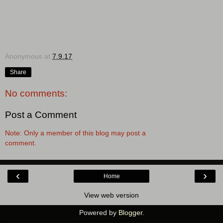
Anonymous
at
7.9.17
Share
No comments:
Post a Comment
Note: Only a member of this blog may post a
comment.
‹
›
Home
View web version
Powered by
Blogger
.