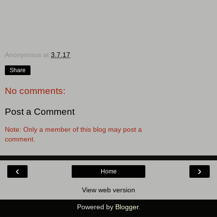
Anonymous
at
3.7.17
Share
No comments:
Post a Comment
Note: Only a member of this blog may post a
comment.
‹
›
Home
View web version
Powered by
Blogger
.