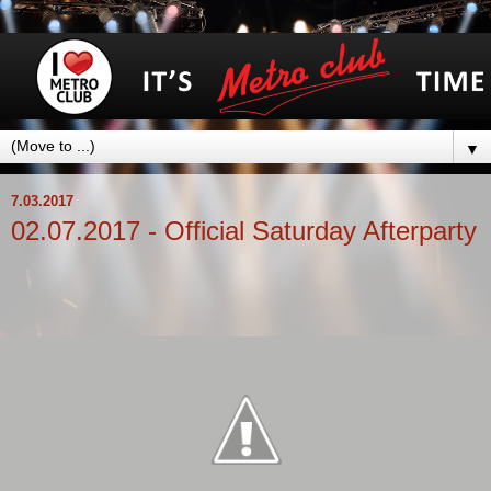
▼
7.03.2017
02.07.2017 - Official Saturday Afterparty