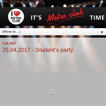
▼
4.26.2017
25.04.2017 - Student’s party