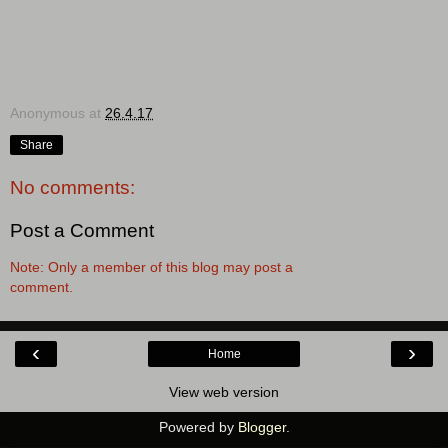
Anonymous
at
26.4.17
Share
No comments:
Post a Comment
Note: Only a member of this blog may post a
comment.
‹
›
Home
View web version
Powered by
Blogger
.