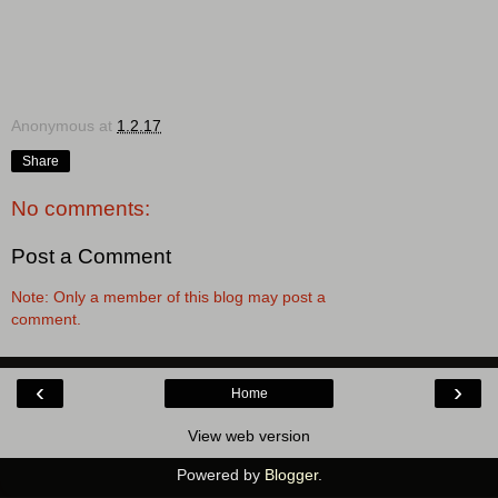
Anonymous
at
1.2.17
Share
No comments:
Post a Comment
Note: Only a member of this blog may post a
comment.
‹
›
Home
View web version
Powered by
Blogger
.