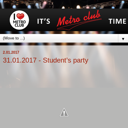
▼
2.01.2017
31.01.2017 - Student’s party