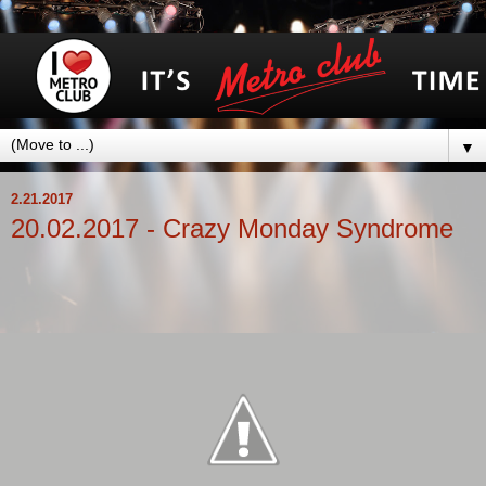
▼
2.21.2017
20.02.2017 - Crazy Monday Syndrome