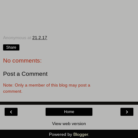
Anonymous
at
21.2.17
Share
No comments:
Post a Comment
Note: Only a member of this blog may post a
comment.
‹
›
Home
View web version
Powered by
Blogger
.