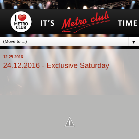
▼
12.25.2016
24.12.2016 - Exclusive Saturday