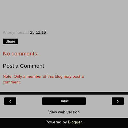
Anonymous
at
25.12.16
Share
No comments:
Post a Comment
Note: Only a member of this blog may post a
comment.
‹
›
Home
View web version
Powered by
Blogger
.