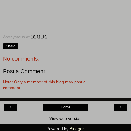
Anonymous
at
18.11.16
Share
No comments:
Post a Comment
Note: Only a member of this blog may post a
comment.
‹
›
Home
View web version
Powered by
Blogger
.