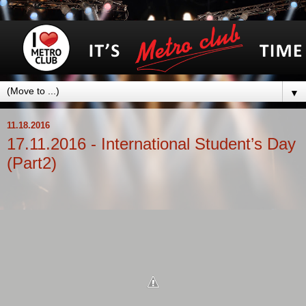
▼
11.18.2016
17.11.2016 - International Student’s Day
(Part2)