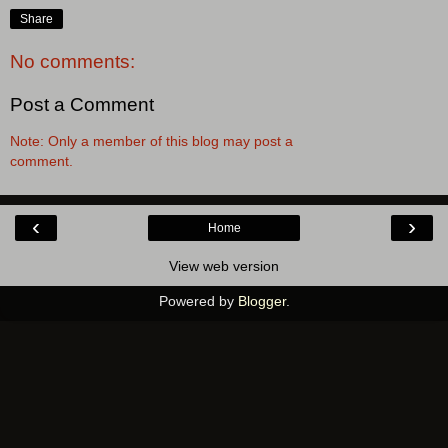
Share
No comments:
Post a Comment
Note: Only a member of this blog may post a
comment.
‹
›
Home
View web version
Powered by
Blogger
.