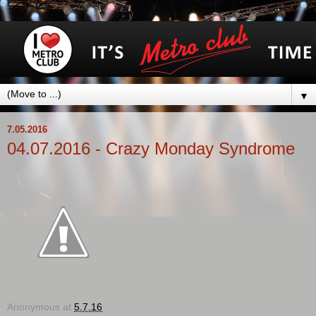
▼
7.05.2016
04.07.2016 - Crazy Monday Syndrome
Anonymous
at
5.7.16