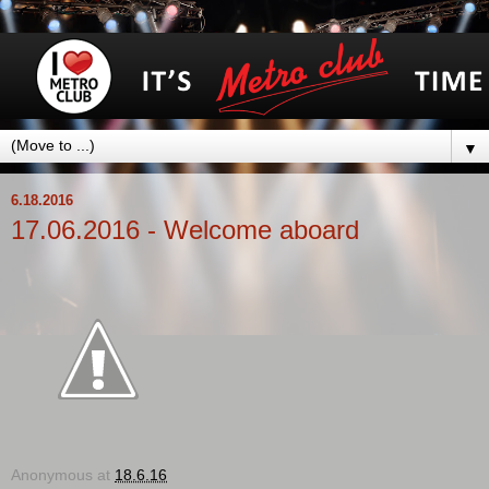
▼
6.18.2016
17.06.2016 - Welcome aboard
Anonymous
at
18.6.16