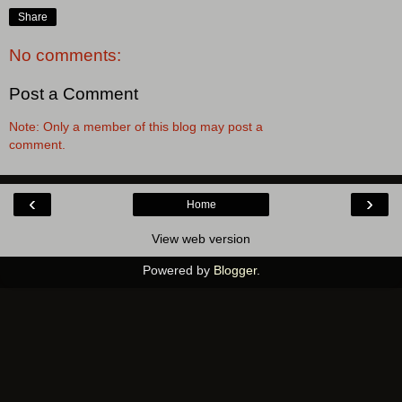
Share
No comments:
Post a Comment
Note: Only a member of this blog may post a
comment.
‹
›
Home
View web version
Powered by
Blogger
.