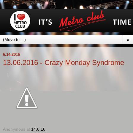
▼
6.14.2016
13.06.2016 - Crazy Monday Syndrome
Anonymous
at
14.6.16