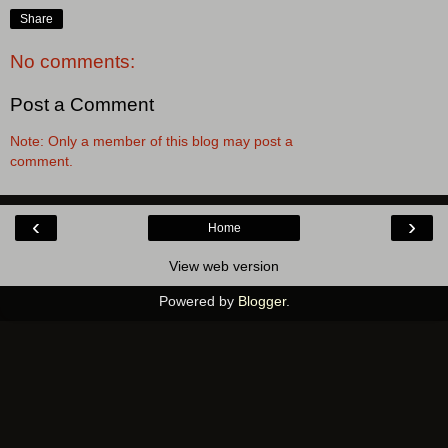
Share
No comments:
Post a Comment
Note: Only a member of this blog may post a
comment.
‹
›
Home
View web version
Powered by
Blogger
.