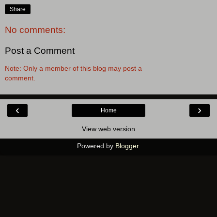
Share
No comments:
Post a Comment
Note: Only a member of this blog may post a
comment.
‹
›
Home
View web version
Powered by
Blogger
.