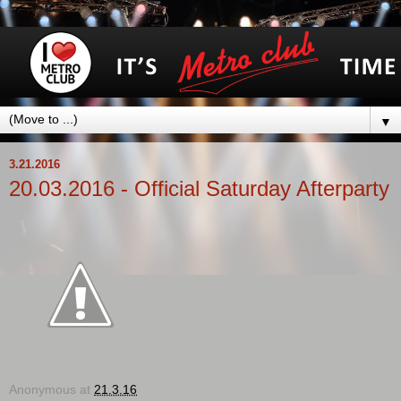
▼
3.21.2016
20.03.2016 - Official Saturday Afterparty
Anonymous
at
21.3.16