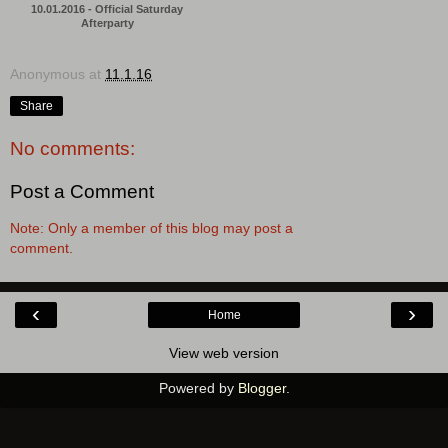
10.01.2016 - Official Saturday
Afterparty
Anonymous
at
11.1.16
Share
No comments:
Post a Comment
Note: Only a member of this blog may post a
comment.
‹
›
Home
View web version
Powered by
Blogger
.