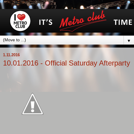
▼
1.11.2016
10.01.2016 - Official Saturday Afterparty