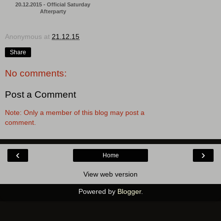
20.12.2015 - Official Saturday
Afterparty
Anonymous
at
21.12.15
Share
No comments:
Post a Comment
Note: Only a member of this blog may post a
comment.
‹
›
Home
View web version
Powered by
Blogger
.