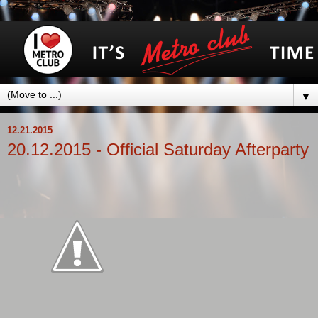
▼
12.21.2015
20.12.2015 - Official Saturday Afterparty