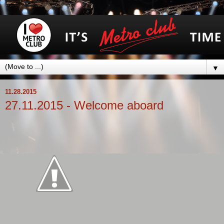
▼
11.28.2015
27.11.2015 - Welcome aboard