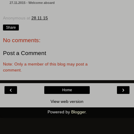
27.11.2015 - Welcome aboard
Anonymous
at
28.11.15
Share
No comments:
Post a Comment
Note: Only a member of this blog may post a
comment.
‹
›
Home
View web version
Powered by
Blogger
.