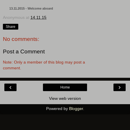
13.11.2015 - Welcome aboard
Anonymous
at
14.11.15
Share
No comments:
Post a Comment
Note: Only a member of this blog may post a
comment.
‹
›
Home
View web version
Powered by
Blogger
.