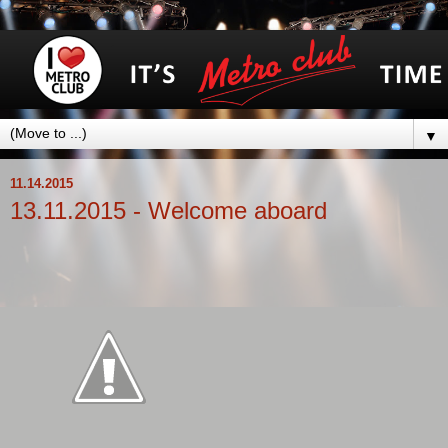
▼
11.14.2015
13.11.2015 - Welcome aboard