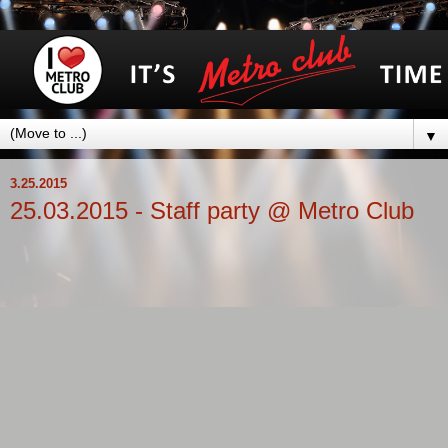
▼
3.25.2015
25.03.2015 - Staff party @ Metro Club