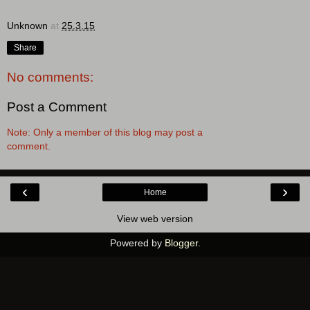
Unknown
at
25.3.15
Share
No comments:
Post a Comment
Note: Only a member of this blog may post a
comment.
‹
›
Home
View web version
Powered by
Blogger
.