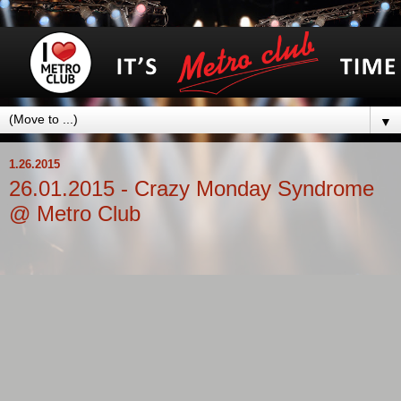
▼
1.26.2015
26.01.2015 - Crazy Monday Syndrome
@ Metro Club