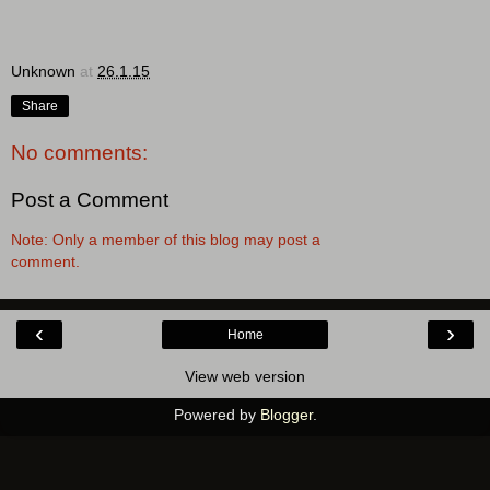
Unknown
at
26.1.15
Share
No comments:
Post a Comment
Note: Only a member of this blog may post a
comment.
‹
›
Home
View web version
Powered by
Blogger
.