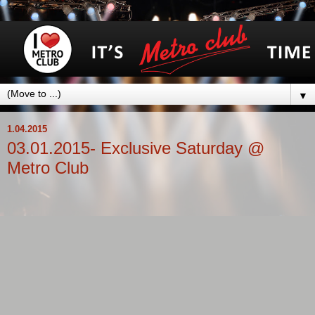
▼
1.04.2015
03.01.2015- Exclusive Saturday @
Metro Club