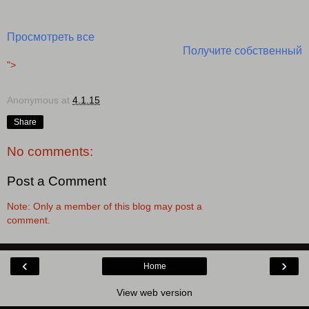
Просмотреть все
Получите собственный
">
Anonymous
at
4.1.15
Share
No comments:
Post a Comment
Note: Only a member of this blog may post a
comment.
‹
›
Home
View web version