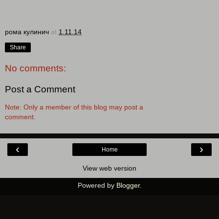
рома кулинич
at
1.11.14
Share
No comments:
Post a Comment
Note: Only a member of this blog may post a
comment.
‹
›
Home
View web version
Powered by
Blogger
.