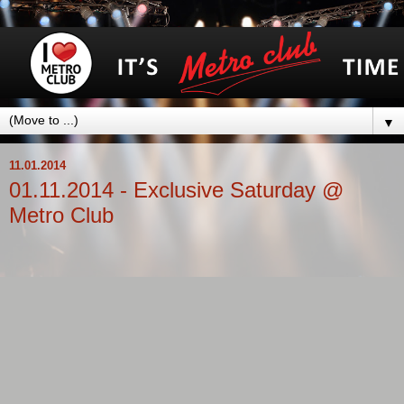
▼
11.01.2014
01.11.2014 - Exclusive Saturday @
Metro Club