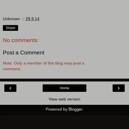
Unknown
at
29.9.14
Share
No comments:
Post a Comment
Note: Only a member of this blog may post a
comment.
‹
›
Home
View web version
Powered by
Blogger
.