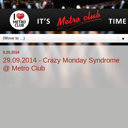
▼
9.29.2014
29.09.2014 - Crazy Monday Syndrome
@ Metro Club