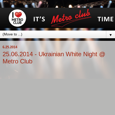
▼
6.25.2014
25.06.2014 - Ukrainian White Night @
Metro Club