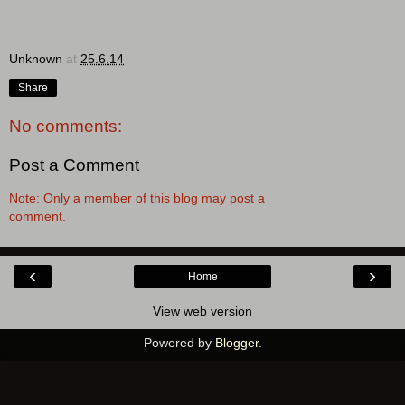
Unknown
at
25.6.14
Share
No comments:
Post a Comment
Note: Only a member of this blog may post a
comment.
‹
›
Home
View web version
Powered by
Blogger
.