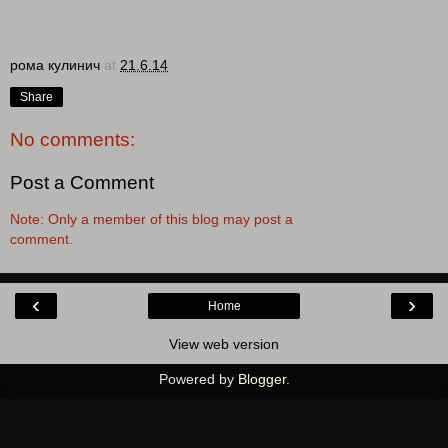
рома кулинич
at
21.6.14
Share
No comments:
Post a Comment
Note: Only a member of this blog may post a
comment.
‹
›
Home
View web version
Powered by
Blogger
.