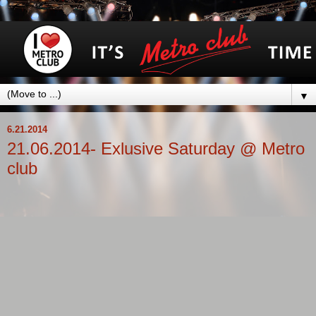
▼
6.21.2014
21.06.2014- Exlusive Saturday @ Metro
club