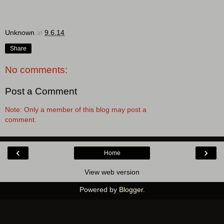
Unknown
at
9.6.14
Share
No comments:
Post a Comment
Note: Only a member of this blog may post a
comment.
‹
›
Home
View web version
Powered by
Blogger
.