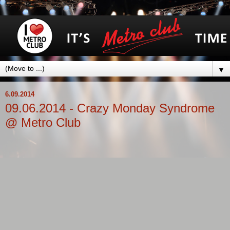
▼
6.09.2014
09.06.2014 - Crazy Monday Syndrome
@ Metro Club