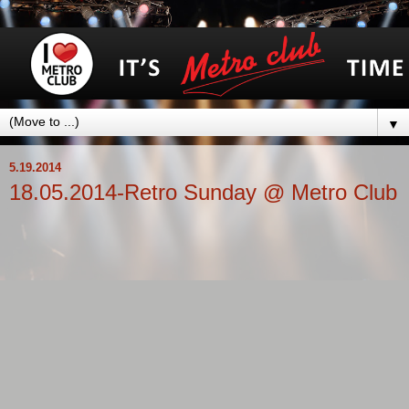
▼
5.19.2014
18.05.2014-Retro Sunday @ Metro Club