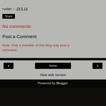
ruslan
at
19.5.14
Share
No comments:
Post a Comment
Note: Only a member of this blog may post a
comment.
‹
›
Home
View web version
Powered by
Blogger
.