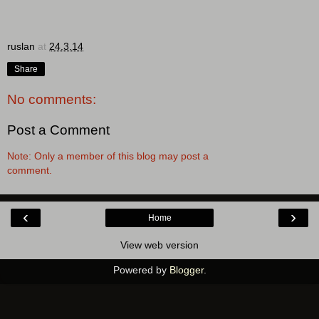
ruslan
at
24.3.14
Share
No comments:
Post a Comment
Note: Only a member of this blog may post a
comment.
‹
›
Home
View web version
Powered by
Blogger
.