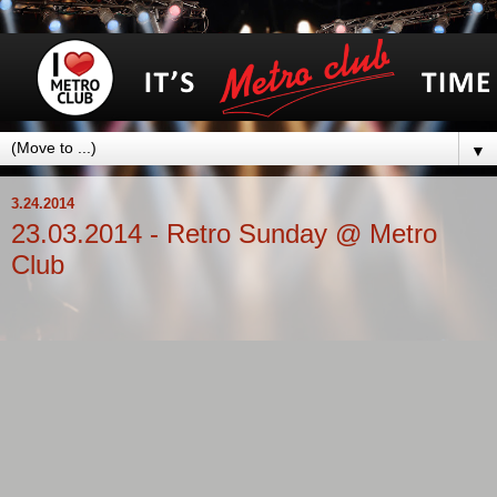
▼
3.24.2014
23.03.2014 - Retro Sunday @ Metro
Club