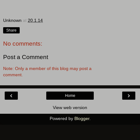
Unknown
at
20.1.14
Share
No comments:
Post a Comment
Note: Only a member of this blog may post a
comment.
‹
›
Home
View web version
Powered by
Blogger
.