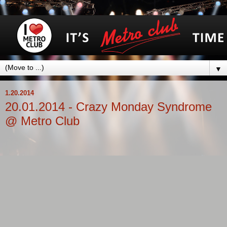
▼
1.20.2014
20.01.2014 - Crazy Monday Syndrome
@ Metro Club