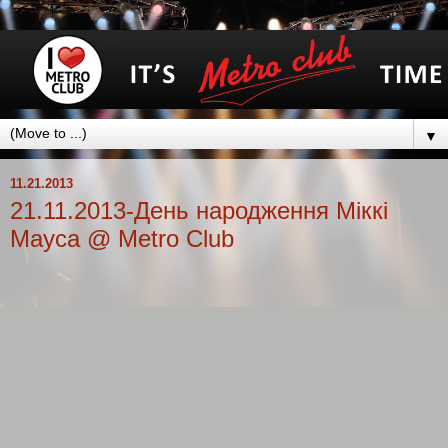
▼
11.21.2013
21.11.2013-День народження Міккі
Мауса @ Metro Club