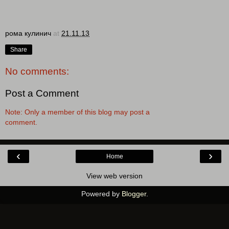
рома кулинич
at
21.11.13
Share
No comments:
Post a Comment
Note: Only a member of this blog may post a
comment.
‹
›
Home
View web version
Powered by
Blogger
.