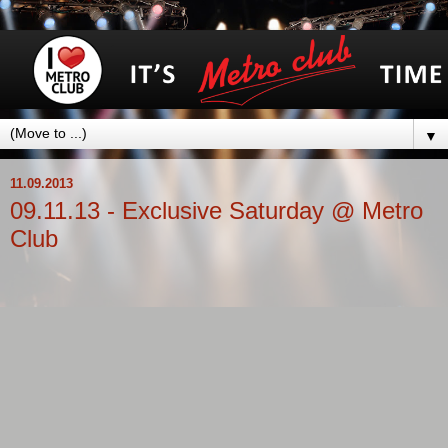
▼
11.09.2013
09.11.13 - Exclusive Saturday @ Metro
Club