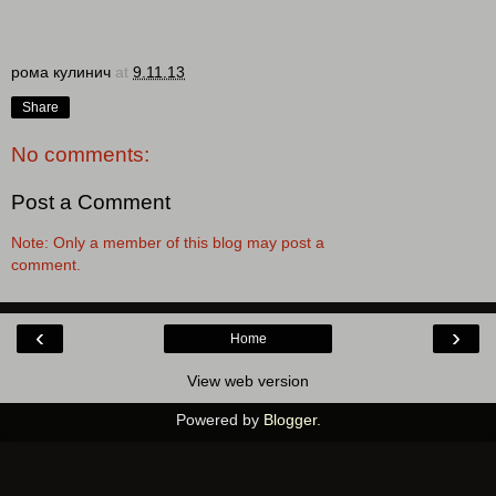
рома кулинич
at
9.11.13
Share
No comments:
Post a Comment
Note: Only a member of this blog may post a
comment.
‹
›
Home
View web version
Powered by
Blogger
.