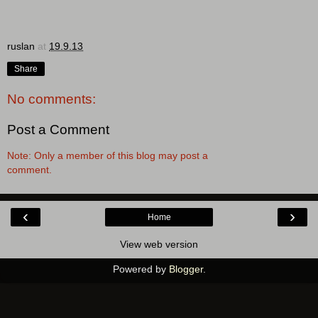
ruslan
at
19.9.13
Share
No comments:
Post a Comment
Note: Only a member of this blog may post a
comment.
‹
›
Home
View web version
Powered by
Blogger
.