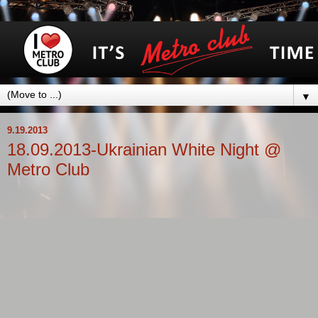
▼
9.19.2013
18.09.2013-Ukrainian White Night @
Metro Club