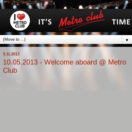
▼
5.11.2013
10.05.2013 - Welcome aboard @ Metro
Club