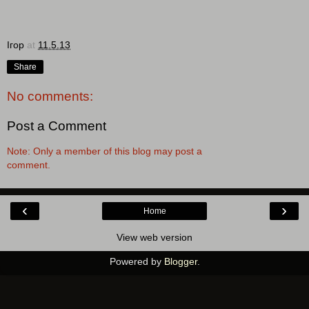
Ігор
at
11.5.13
Share
No comments:
Post a Comment
Note: Only a member of this blog may post a
comment.
‹
›
Home
View web version
Powered by
Blogger
.