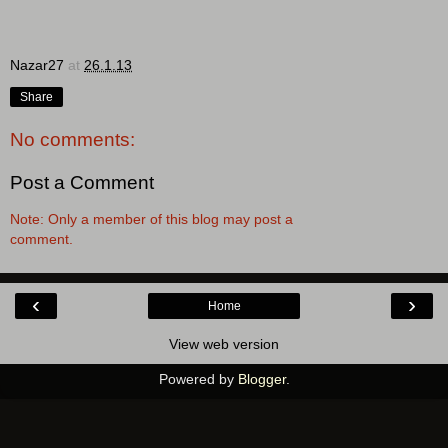
Nazar27
at
26.1.13
Share
No comments:
Post a Comment
Note: Only a member of this blog may post a
comment.
‹
›
Home
View web version
Powered by
Blogger
.