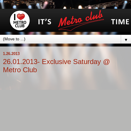
▼
1.26.2013
26.01.2013- Exclusive Saturday @
Metro Club