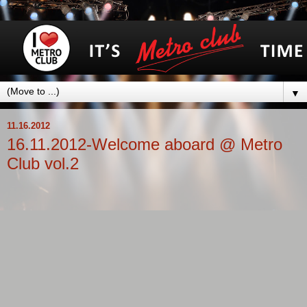
▼
11.16.2012
16.11.2012-Welcome aboard @ Metro
Club vol.2