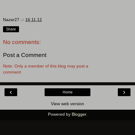
Nazar27
at
16.11.12
Share
No comments:
Post a Comment
Note: Only a member of this blog may post a
comment.
‹
›
Home
View web version
Powered by
Blogger
.