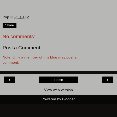
Ігор
at
29.10.12
Share
No comments:
Post a Comment
Note: Only a member of this blog may post a
comment.
‹
›
Home
View web version
Powered by
Blogger
.