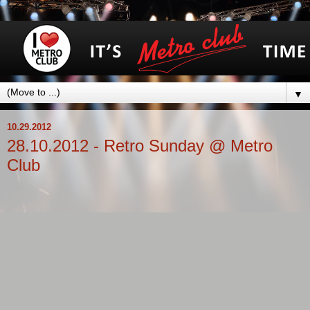
▼
10.29.2012
28.10.2012 - Retro Sunday @ Metro
Club