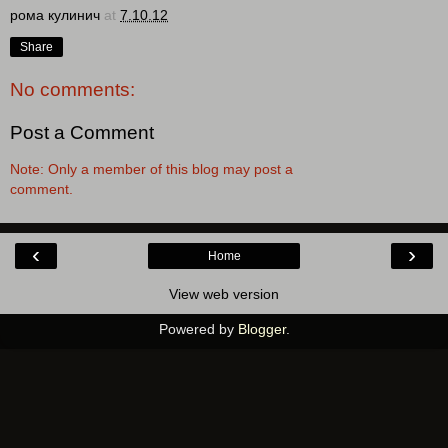
рома кулинич
at
7.10.12
Share
No comments:
Post a Comment
Note: Only a member of this blog may post a
comment.
‹
›
Home
View web version
Powered by
Blogger
.