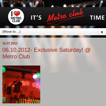
▼
10.07.2012
06.10.2012- Exclusive Saturday! @
Metro Club