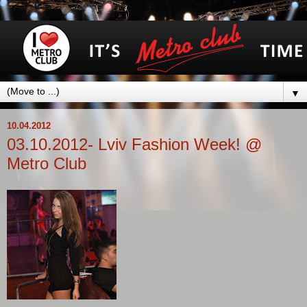
▼
10.04.2012
03.10.2012- Lviv Fashion Week! @
Metro Club