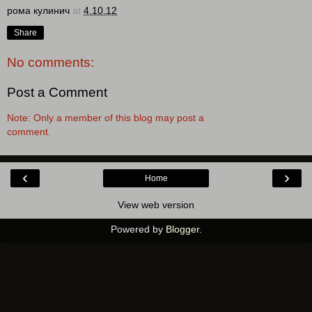
рома кулинич
at
4.10.12
Share
No comments:
Post a Comment
Note: Only a member of this blog may post a
comment.
‹
›
Home
View web version
Powered by
Blogger
.